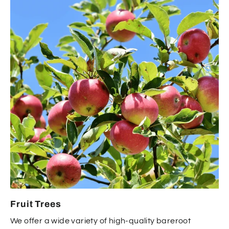
Fruit Trees
We offer a wide variety of high-quality bareroot