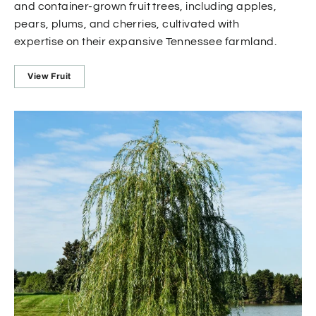
and container-grown fruit trees, including apples,
pears, plums, and cherries, cultivated with
expertise on their expansive Tennessee farmland.
View Fruit