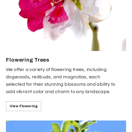
Flowering Trees
We offer a variety of flowering trees, including
dogwoods, redbuds, and magnolias, each
selected for their stunning blossoms and ability to
add vibrant color and charm to any landscape.
View Flowering