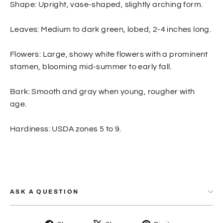
Shape: Upright, vase-shaped, slightly arching form.
Leaves: Medium to dark green, lobed, 2-4 inches long.
Flowers: Large, showy white flowers with a prominent
stamen, blooming mid-summer to early fall.
Bark: Smooth and gray when young, rougher with
age.
Hardiness: USDA zones 5 to 9.
ASK A QUESTION