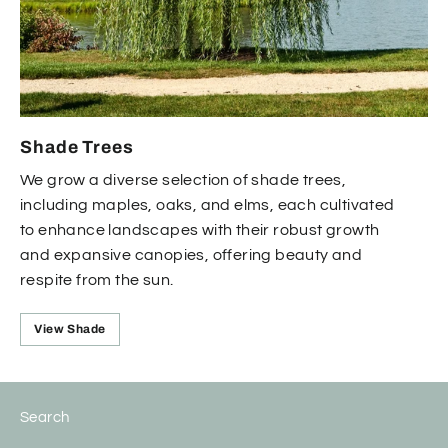
Shade Trees
We grow a diverse selection of shade trees,
including maples, oaks, and elms, each cultivated
to enhance landscapes with their robust growth
and expansive canopies, offering beauty and
respite from the sun.
View Shade
Search