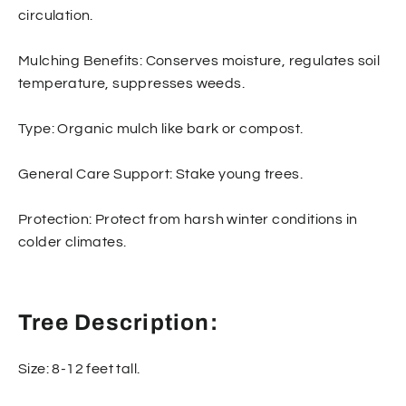
circulation.
Mulching Benefits: Conserves moisture, regulates soil
temperature, suppresses weeds.
Type: Organic mulch like bark or compost.
General Care Support: Stake young trees.
Protection: Protect from harsh winter conditions in
colder climates.
Tree Description:
Size: 8-12 feet tall.