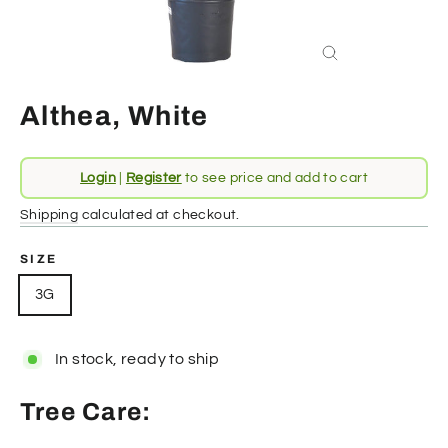
Close
(esc)
Althea, White
Regular
Login
|
Register
to see price and add to cart
price
Shipping
calculated at checkout.
SIZE
3G
In stock, ready to ship
Tree Care: