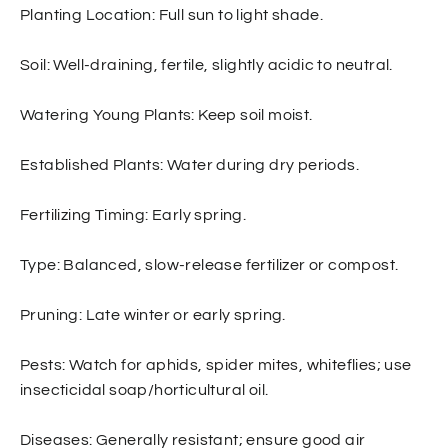
Planting Location: Full sun to light shade.
S
oil: Well-draining, fertile, slightly acidic to neutral.
Watering Young Plants: Keep soil moist.
Established Plants: Water during dry periods.
Fertilizing Timing: Early spring.
Type: Balanced, slow-release fertilizer or compost.
Pruning
: Late winter or early spring.
Pests: Watch for aphids, spider mites, whiteflies; use
insecticidal soap/horticultural oil.
Diseases: Generally resistant; ensure good air