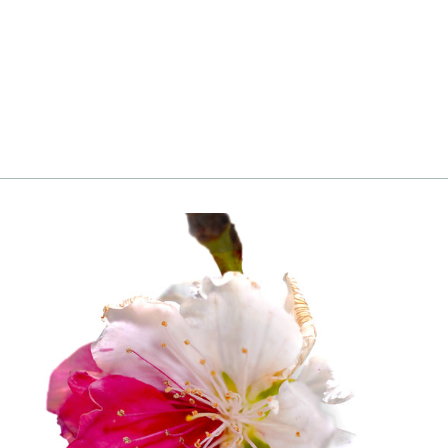
Althea, White
Login
|
Register
to see price and add
to cart