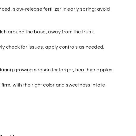
nced, slow-release fertilizer in early spring; avoid
lch around the base, away from the trunk.
ly check for issues, apply controls as needed,
during growing season for larger, healthier apples.
firm, with the right color and sweetness in late