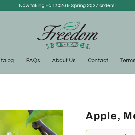
Now taking Fall 2026 & Spring 2027 orders!
talog
FAQs
About Us
Contact
Terms
Apple, Mo
Regular