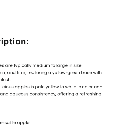
iption:
es are typically medium to large in size.
thin, and firm, featuring a yellow-green base with
blush.
elicious apples is pale yellow to white in color and
, and aqueous consistency, offering a refreshing
versatile apple.