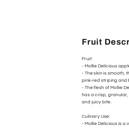
Fruit Descr
Fruit:
- Mollie Delicious appl
- The skin is smooth, 
pink-red striping and 
- The flesh of Mollie D
has a crisp, granular
and juicy bite.
Culinary Use:
- Mollie Delicious is a 