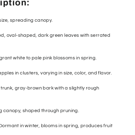
iption:
size, spreading canopy.
d, oval-shaped, dark green leaves with serrated
grant white to pale pink blossoms in spring.
apples in clusters, varying in size, color, and flavor.
 trunk, gray-brown bark with a slightly rough
g canopy, shaped through pruning.
ormant in winter, blooms in spring, produces fruit