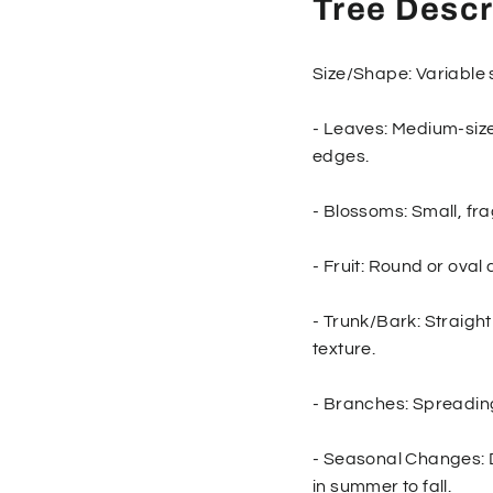
Tree Descr
Size/Shape: Variable 
- Leaves: Medium-size
edges.
- Blossoms: Small, fra
- Fruit: Round or oval 
- Trunk/Bark: Straight
texture.
- Branches: Spreadin
- Seasonal Changes: D
in summer to fall.