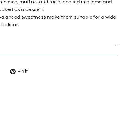
nto pies, muffins, and tarts, cooked into jams and
d baked as a dessert.
d balanced sweetness make them suitable for a wide
ications.
Tweet
Pin
Pin it
on
on
X
Pinterest