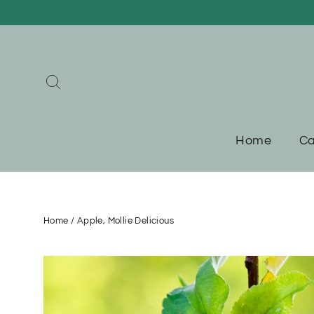
Skip
to
content
Search
Home
Ca
Home
/
Apple, Mollie Delicious