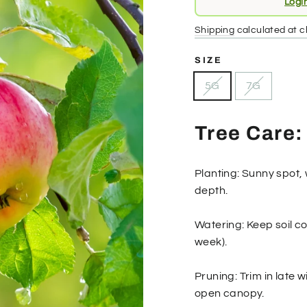
Logi
price
Shipping
calculated at c
SIZE
5G
7G
Tree Care:
Planting: Sunny spot, 
depth.
Watering: Keep soil co
week).
Pruning: Trim in late
open canopy.