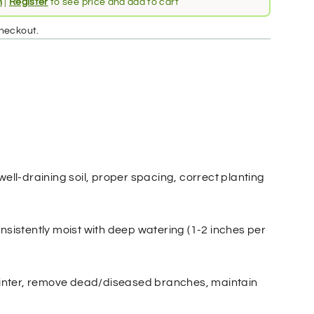
n
|
Register
to see price and add to cart
heckout.
well-draining soil, proper spacing, correct planting
nsistently moist with deep watering (1-2 inches per
 winter, remove dead/diseased branches, maintain