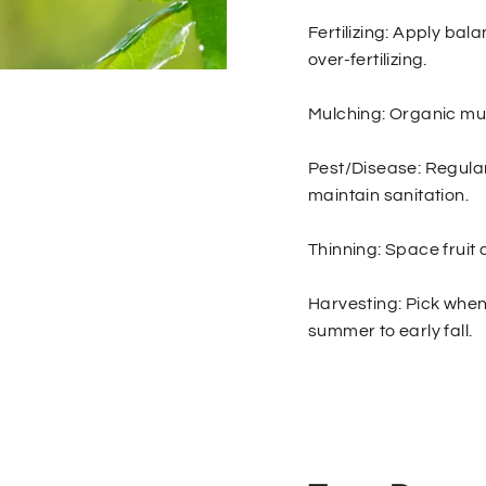
Fertilizing: Apply bala
over-fertilizing.
Mulching: Organic mu
Pest/Disease: Regular
maintain sanitation.
Thinning: Space fruit 
Harvesting: Pick when 
summer to early fall.