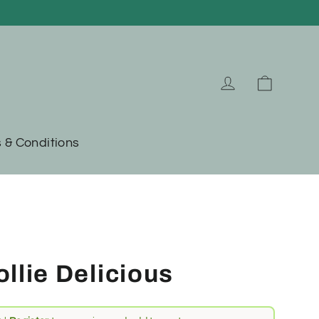
Cart
Log in
 & Conditions
llie Delicious