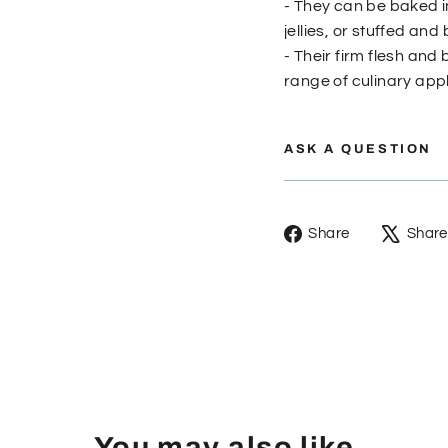
- They can be baked i
jellies, or stuffed an
- Their firm flesh an
range of culinary appl
ASK A QUESTION
Share
Share
Share
on
Facebook
You may also like