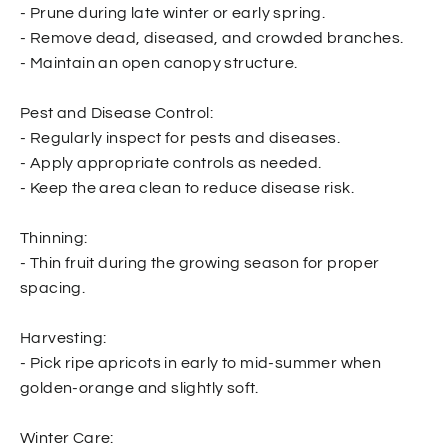
- Prune during late winter or early spring.
- Remove dead, diseased, and crowded branches.
- Maintain an open canopy structure.
Pest and Disease Control:
- Regularly inspect for pests and diseases.
- Apply appropriate controls as needed.
- Keep the area clean to reduce disease risk.
Thinning:
- Thin fruit during the growing season for proper
spacing.
Harvesting:
- Pick ripe apricots in early to mid-summer when
golden-orange and slightly soft.
Winter Care: