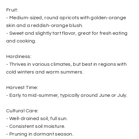
Fruit:
- Medium-sized, round apricots with golden-orange
skin and a reddish-orange blush.
- Sweet and slightly tart flavor, great for fresh eating
and cooking.
Hardiness:
- Thrives in various climates, but best in regions with
cold winters and warm summers.
Harvest Time:
- Early to mid-summer, typically around June or July.
Cultural Care:
- Well-drained soil, full sun.
- Consistent soil moisture.
- Pruning in dormant season.