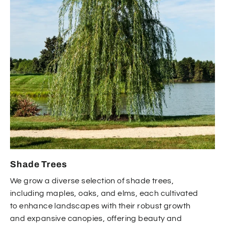
Shade Trees
We grow a diverse selection of shade trees,
including maples, oaks, and elms, each cultivated
to enhance landscapes with their robust growth
and expansive canopies, offering beauty and