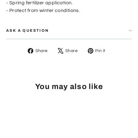
- Spring fertilizer application.
- Protect from winter conditions.
ASK A QUESTION
Share
Tweet
Pin
Share
Share
Pin it
on
on
on
Facebook
X
Pinterest
You may also like