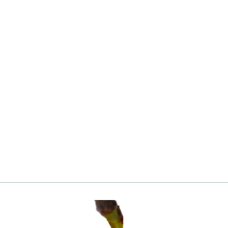
Apricot, Moorpark
from
Login
|
Register
to see price and add
to cart