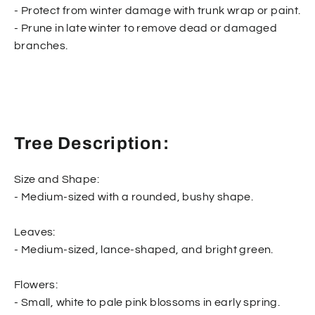
- Protect from winter damage with trunk wrap or paint.
- Prune in late winter to remove dead or damaged
branches.
Tree Description:
Size and Shape:
- Medium-sized with a rounded, bushy shape.
Leaves:
- Medium-sized, lance-shaped, and bright green.
Flowers:
- Small, white to pale pink blossoms in early spring.