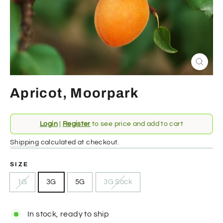
Close
(esc)
Apricot, Moorpark
Regular
Login
|
Register
to see price and add to cart
price
Shipping
calculated at checkout.
SIZE
1G
3G
5G
3G Sock
In stock, ready to ship