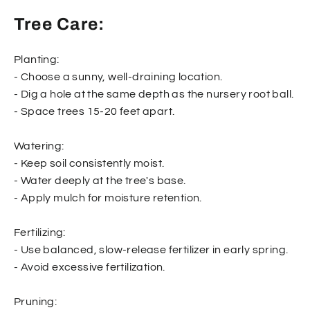
Tree Care:
Planting:
- Choose a sunny, well-draining location.
- Dig a hole at the same depth as the nursery root ball.
- Space trees 15-20 feet apart.
Watering:
- Keep soil consistently moist.
- Water deeply at the tree's base.
- Apply mulch for moisture retention.
Fertilizing:
- Use balanced, slow-release fertilizer in early spring.
- Avoid excessive fertilization.
Pruning: