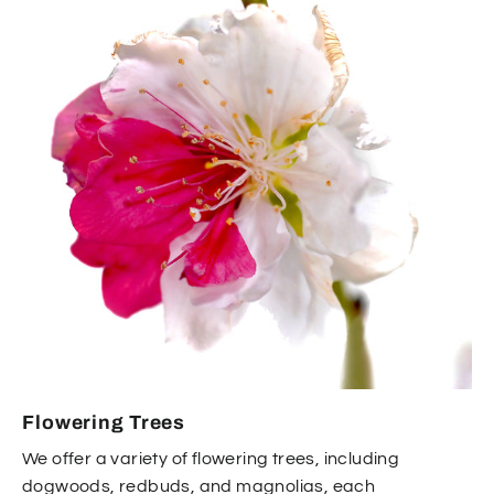
Flowering Trees
We offer a variety of flowering trees, including
dogwoods, redbuds, and magnolias, each