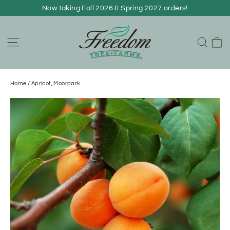
Skip
Now taking Fall 2026 & Spring 2027 orders!
to
content
C
Site navigation
Sear
Home
/
Apricot, Moorpark