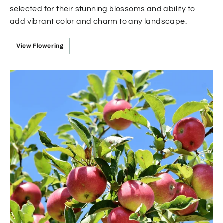
selected for their stunning blossoms and ability to
add vibrant color and charm to any landscape.
View Flowering