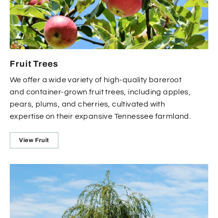
Fruit Trees
We offer a wide variety of high-quality bareroot
and container-grown fruit trees, including apples,
pears, plums, and cherries, cultivated with
expertise on their expansive Tennessee farmland.
View Fruit