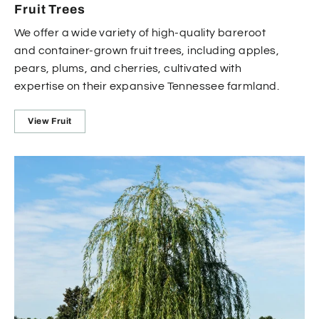
Fruit Trees
We offer a wide variety of high-quality bareroot
and container-grown fruit trees, including apples,
pears, plums, and cherries, cultivated with
expertise on their expansive Tennessee farmland.
View Fruit