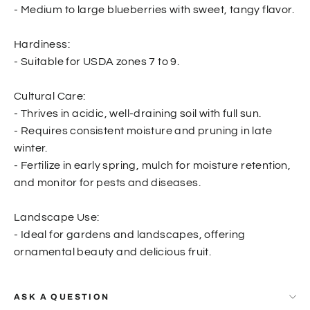
- Medium to large blueberries with sweet, tangy flavor.
Hardiness:
- Suitable for USDA zones 7 to 9.
Cultural Care:
- Thrives in acidic, well-draining soil with full sun.
- Requires consistent moisture and pruning in late
winter.
- Fertilize in early spring, mulch for moisture retention,
and monitor for pests and diseases.
Landscape Use:
- Ideal for gardens and landscapes, offering
ornamental beauty and delicious fruit.
ASK A QUESTION