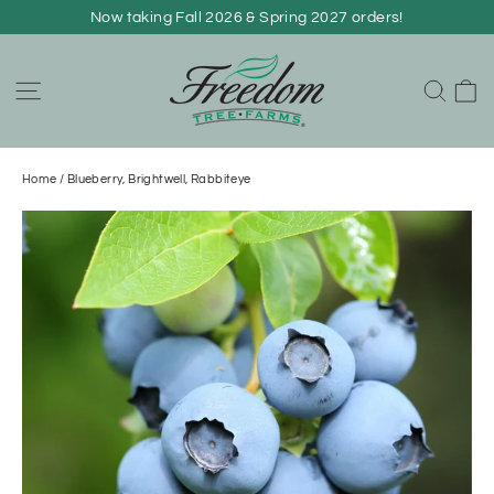
Skip
Now taking Fall 2026 & Spring 2027 orders!
to
content
C
Site navigation
Sear
Home
/
Blueberry, Brightwell, Rabbiteye