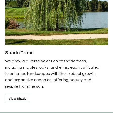
Shade Trees
We grow a diverse selection of shade trees,
including maples, oaks, and elms, each cultivated
to enhance landscapes with their robust growth
and expansive canopies, offering beauty and
respite from the sun.
View Shade