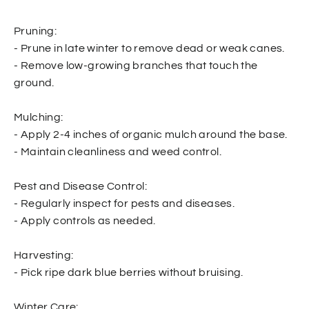
Pruning:
- Prune in late winter to remove dead or weak canes.
- Remove low-growing branches that touch the
ground.
Mulching:
- Apply 2-4 inches of organic mulch around the base.
- Maintain cleanliness and weed control.
Pest and Disease Control:
- Regularly inspect for pests and diseases.
- Apply controls as needed.
Harvesting:
- Pick ripe dark blue berries without bruising.
Winter Care: