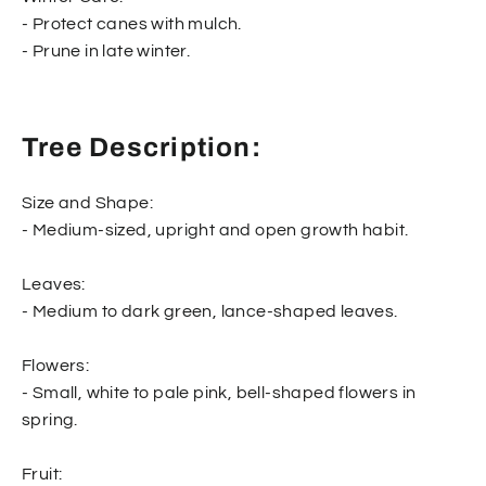
- Protect canes with mulch.
- Prune in late winter.
Tree Description:
Size and Shape:
- Medium-sized, upright and open growth habit.
Leaves:
- Medium to dark green, lance-shaped leaves.
Flowers:
- Small, white to pale pink, bell-shaped flowers in
spring.
Fruit: