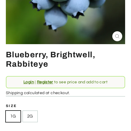
Close
(esc)
Blueberry, Brightwell,
Rabbiteye
Regular
Login
|
Register
to see price and add to cart
price
Shipping
calculated at checkout.
SIZE
1G
2G