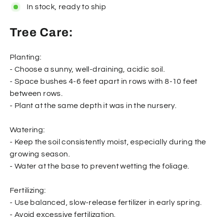
In stock, ready to ship
Tree Care:
Planting:
- Choose a sunny, well-draining, acidic soil.
- Space bushes 4-6 feet apart in rows with 8-10 feet
between rows.
- Plant at the same depth it was in the nursery.
Watering:
- Keep the soil consistently moist, especially during the
growing season.
- Water at the base to prevent wetting the foliage.
Fertilizing:
- Use balanced, slow-release fertilizer in early spring.
- Avoid excessive fertilization.