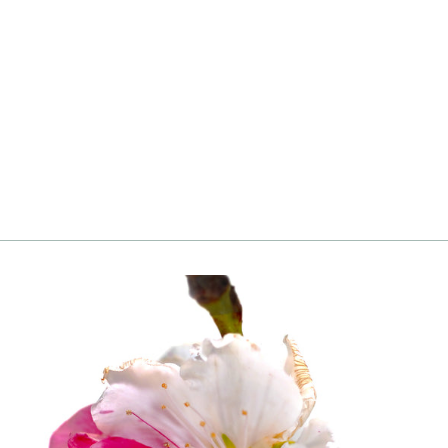
Blueberry, Brightwell, Rabbiteye
from
Login
|
Register
to see price and add
to cart