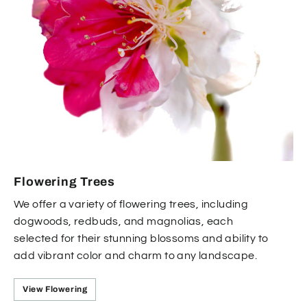
Flowering Trees
We offer a variety of flowering trees, including
dogwoods, redbuds, and magnolias, each
selected for their stunning blossoms and ability to
add vibrant color and charm to any landscape.
View Flowering