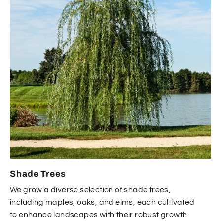
Shade Trees
We grow a diverse selection of shade trees,
including maples, oaks, and elms, each cultivated
to enhance landscapes with their robust growth