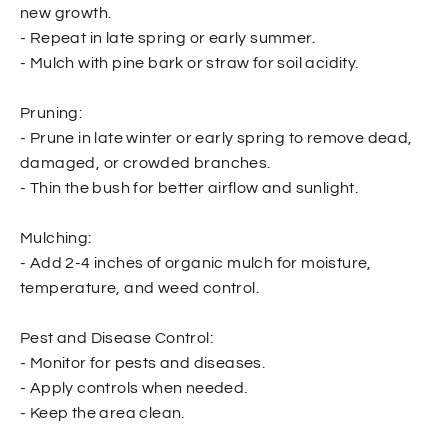
new growth.
- Repeat in late spring or early summer.
- Mulch with pine bark or straw for soil acidity.
Pruning:
- Prune in late winter or early spring to remove dead,
damaged, or crowded branches.
- Thin the bush for better airflow and sunlight.
Mulching:
- Add 2-4 inches of organic mulch for moisture,
temperature, and weed control.
Pest and Disease Control:
- Monitor for pests and diseases.
- Apply controls when needed.
- Keep the area clean.