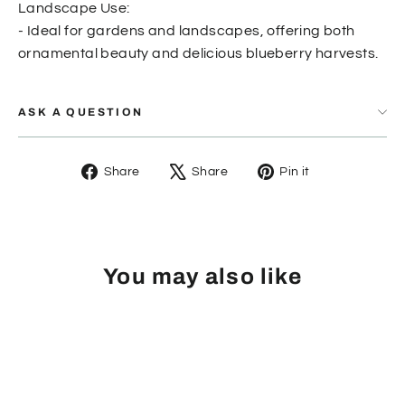
Landscape Use:
- Ideal for gardens and landscapes, offering both
ornamental beauty and delicious blueberry harvests.
ASK A QUESTION
Share
Tweet
Pin
Share
Share
Pin it
on
on
on
Facebook
X
Pinterest
You may also like