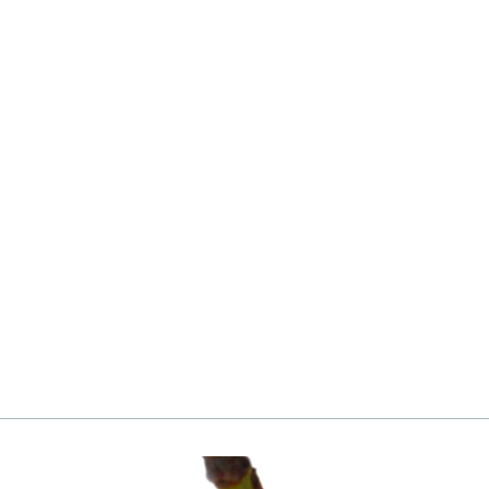
Blueberry, Jersey
from
Login
|
Register
to see price and add
to cart