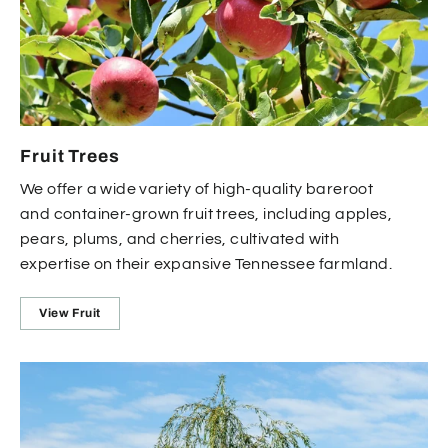
Fruit Trees
We offer a wide variety of high-quality bareroot
and container-grown fruit trees, including apples,
pears, plums, and cherries, cultivated with
expertise on their expansive Tennessee farmland.
View Fruit