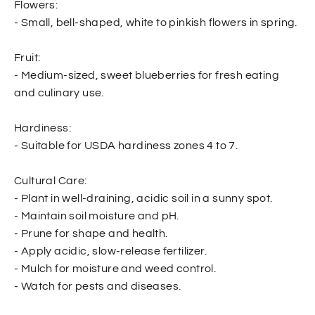
Flowers:
- Small, bell-shaped, white to pinkish flowers in spring.
Fruit:
- Medium-sized, sweet blueberries for fresh eating
and culinary use.
Hardiness:
- Suitable for USDA hardiness zones 4 to 7.
Cultural Care:
- Plant in well-draining, acidic soil in a sunny spot.
- Maintain soil moisture and pH.
- Prune for shape and health.
- Apply acidic, slow-release fertilizer.
- Mulch for moisture and weed control.
- Watch for pests and diseases.