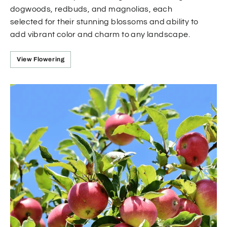
dogwoods, redbuds, and magnolias, each
selected for their stunning blossoms and ability to
add vibrant color and charm to any landscape.
View Flowering