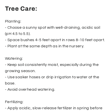
Tree Care:
Planting:
- Choose a sunny spot with well-draining, acidic soil
(pH 4.5 to 5.5).
- Space bushes 4-5 feet apart in rows 8-10 feet apart.
- Plant at the same depth as in the nursery.
Watering:
- Keep soil consistently moist, especially during the
growing season.
- Use soaker hoses or drip irrigation to water at the
base.
- Avoid overhead watering.
Fertilizing:
- Apply acidic, slow-release fertilizer in spring before