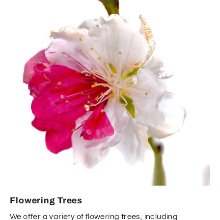
Flowering Trees
We offer a variety of flowering trees, including