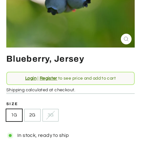
Close
(esc)
Blueberry, Jersey
Regular
Login
|
Register
to see price and add to cart
price
Shipping
calculated at checkout.
SIZE
1G
2G
3G
In stock, ready to ship