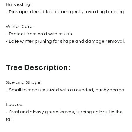
Harvesting:
- Pick ripe, deep blue berries gently, avoiding bruising.
Winter Care:
- Protect from cold with mulch.
- Late winter pruning for shape and damage removal.
Tree Description:
Size and Shape:
- Small to medium-sized with a rounded, bushy shape.
Leaves:
- Oval and glossy green leaves, turning colorful in the
fall.