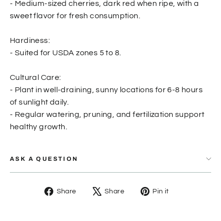
- Medium-sized cherries, dark red when ripe, with a
sweet flavor for fresh consumption.
Hardiness:
- Suited for USDA zones 5 to 8.
Cultural Care:
- Plant in well-draining, sunny locations for 6-8 hours
of sunlight daily.
- Regular watering, pruning, and fertilization support
healthy growth.
ASK A QUESTION
Share
Tweet
Pin
Share
Share
Pin it
on
on
on
Facebook
X
Pinterest