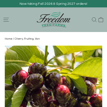
Skip
Now taking Fall 2026 & Spring 2027 orders!
to
content
C
Site navigation
Sear
Home
/
Cherry, Fruiting, Van