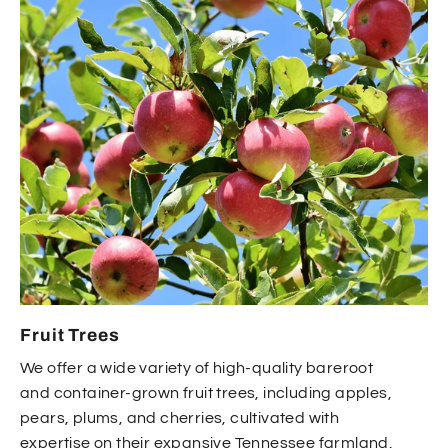
Fruit Trees
We offer a wide variety of high-quality bareroot
and container-grown fruit trees, including apples,
pears, plums, and cherries, cultivated with
expertise on their expansive Tennessee farmland.