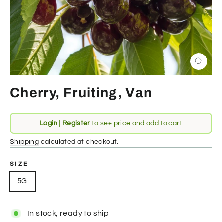
Close
(esc)
Cherry, Fruiting, Van
Regular
Login
|
Register
to see price and add to cart
price
Shipping
calculated at checkout.
SIZE
5G
In stock, ready to ship