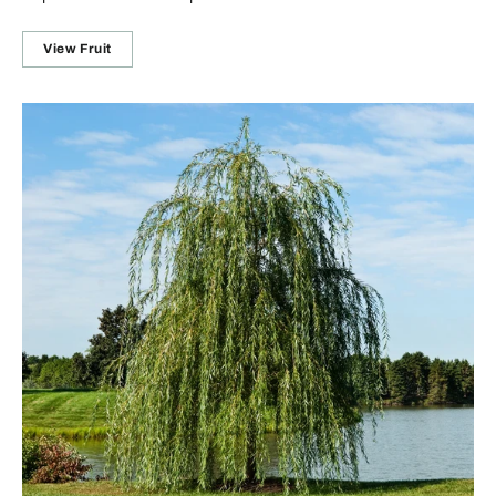
View Fruit