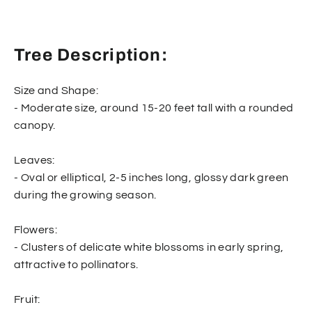
Tree Description:
Size and Shape:
- Moderate size, around 15-20 feet tall with a rounded
canopy.
Leaves:
- Oval or elliptical, 2-5 inches long, glossy dark green
during the growing season.
Flowers:
- Clusters of delicate white blossoms in early spring,
attractive to pollinators.
Fruit: