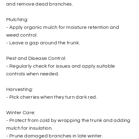
and remove dead branches.
Mulching:
- Apply organic mulch for moisture retention and
weed control.
- Leave a gap around the trunk.
Pest and Disease Control:
- Regularly check for issues and apply suitable
controls when needed.
Harvesting:
- Pick cherries when they turn dark red.
Winter Care:
- Protect from cold by wrapping the trunk and adding
mulch for insulation.
- Prune damaged branches in late winter.