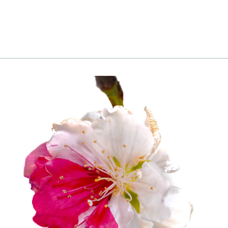
to cart