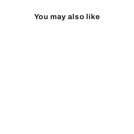
You may also like
Cherry, Fruiting, Van
Login
|
Register
to see price and add