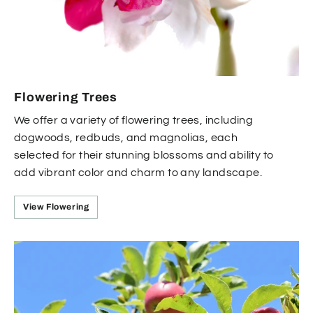
Flowering Trees
We offer a variety of flowering trees, including
dogwoods, redbuds, and magnolias, each
selected for their stunning blossoms and ability to
add vibrant color and charm to any landscape.
View Flowering