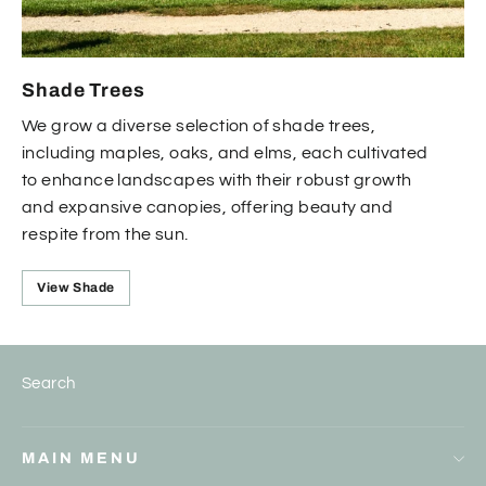
Shade Trees
We grow a diverse selection of shade trees,
including maples, oaks, and elms, each cultivated
to enhance landscapes with their robust growth
and expansive canopies, offering beauty and
respite from the sun.
View Shade
Search
MAIN MENU