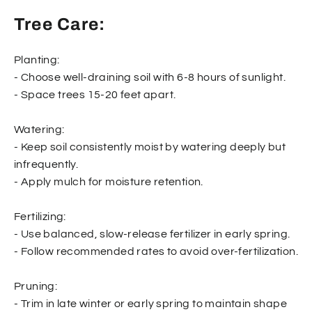
Tree Care:
Planting:
- Choose well-draining soil with 6-8 hours of sunlight.
- Space trees 15-20 feet apart.
Watering:
- Keep soil consistently moist by watering deeply but
infrequently.
- Apply mulch for moisture retention.
Fertilizing:
- Use balanced, slow-release fertilizer in early spring.
- Follow recommended rates to avoid over-fertilization.
Pruning:
- Trim in late winter or early spring to maintain shape