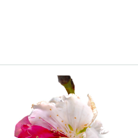
Crape Myrtle, Pink
from
Login
|
Register
to see price and add
to cart