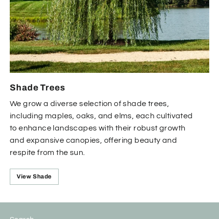
Shade Trees
We grow a diverse selection of shade trees,
including maples, oaks, and elms, each cultivated
to enhance landscapes with their robust growth
and expansive canopies, offering beauty and
respite from the sun.
View Shade