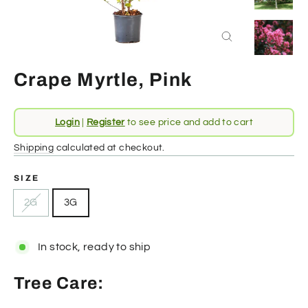
Close
(esc)
Crape Myrtle, Pink
Regular
Login
|
Register
to see price and add to cart
price
Shipping
calculated at checkout.
SIZE
2G
3G
In stock, ready to ship
Tree Care: