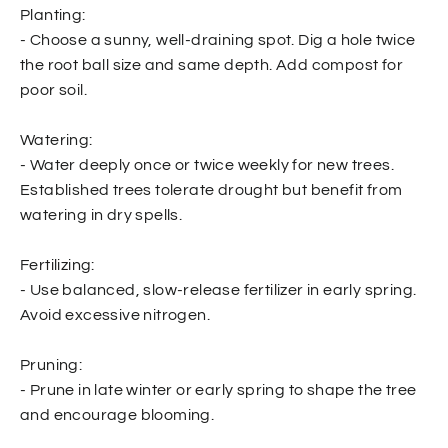
Planting:
- Choose a sunny, well-draining spot. Dig a hole twice
the root ball size and same depth. Add compost for
poor soil.
Watering:
- Water deeply once or twice weekly for new trees.
Established trees tolerate drought but benefit from
watering in dry spells.
Fertilizing:
- Use balanced, slow-release fertilizer in early spring.
Avoid excessive nitrogen.
Pruning:
- Prune in late winter or early spring to shape the tree
and encourage blooming.