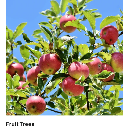
Fruit Trees