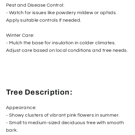
Pest and Disease Control:
- Watch for issues like powdery mildew or aphids.
Apply suitable controls if needed.
Winter Care:
- Mulch the base for insulation in colder climates.
Adjust care based on local conditions and tree needs.
Tree Description:
Appearance:
- Showy clusters of vibrant pink flowers in summer.
- Small to medium-sized deciduous tree with smooth
bark.