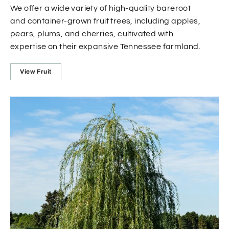
We offer a wide variety of high-quality bareroot
and container-grown fruit trees, including apples,
pears, plums, and cherries, cultivated with
expertise on their expansive Tennessee farmland.
View Fruit