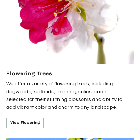
Flowering Trees
We offer a variety of flowering trees, including
dogwoods, redbuds, and magnolias, each
selected for their stunning blossoms and ability to
add vibrant color and charm to any landscape.
View Flowering