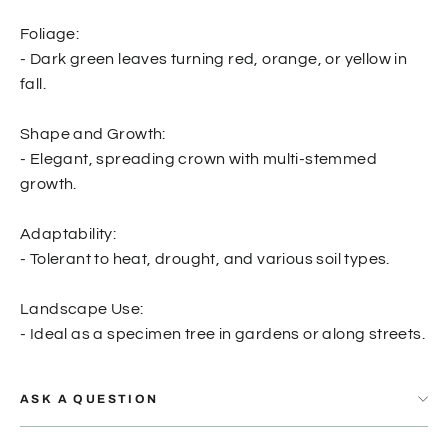
Foliage:
- Dark green leaves turning red, orange, or yellow in
fall.
Shape and Growth:
- Elegant, spreading crown with multi-stemmed
growth.
Adaptability:
- Tolerant to heat, drought, and various soil types.
Landscape Use:
- Ideal as a specimen tree in gardens or along streets.
ASK A QUESTION