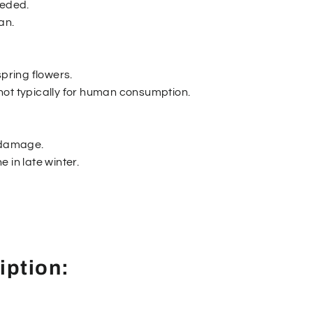
eeded.
an.
spring flowers.
is not typically for human consumption.
r damage.
 in late winter.
iption: