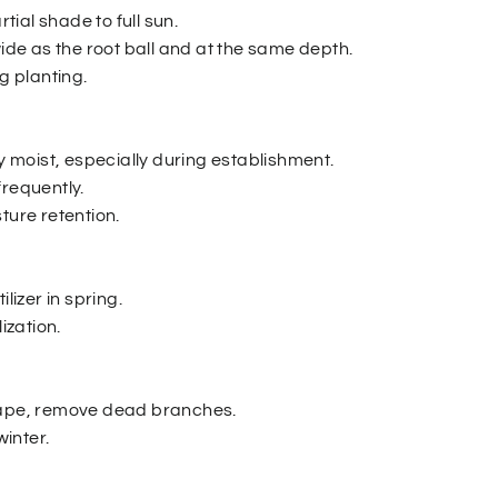
rtial shade to full sun.
wide as the root ball and at the same depth.
ng planting.
ly moist, especially during establishment.
frequently.
ture retention.
ilizer in spring.
lization.
hape, remove dead branches.
winter.