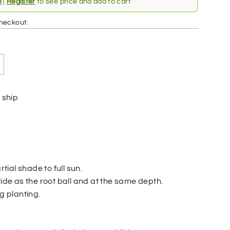
n
|
Register
to see price and add to cart
heckout.
 ship
rtial shade to full sun.
wide as the root ball and at the same depth.
ng planting.