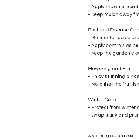
- Apply mulch around 
- Keep mulch away fro
Pest and Disease Cont
- Monitor for pests an
- Apply controls as n
- Keep the garden cle
Flowering and Fruit:
- Enjoy stunning pink 
- Note that the fruit 
Winter Care:
- Protect from winte
- Wrap trunk and prune
ASK A QUESTION