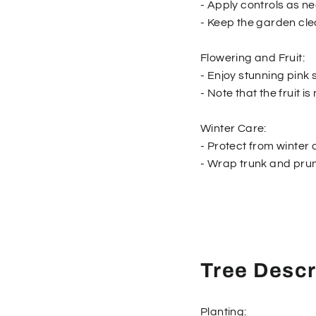
- Apply controls as n
- Keep the garden cle
Flowering and Fruit:
- Enjoy stunning pink 
- Note that the fruit 
Winter Care:
- Protect from winte
- Wrap trunk and prune
Tree Descr
Planting: