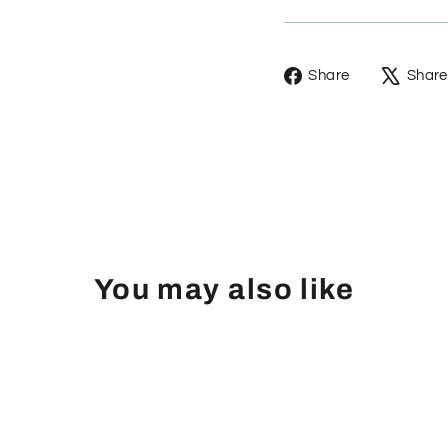
Share
Share
Share
on
Facebook
You may also like