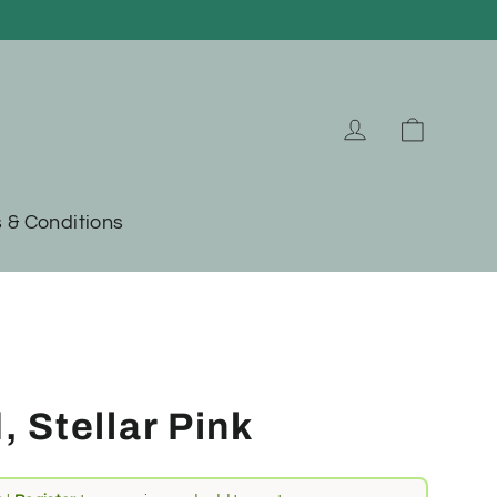
Cart
Log in
 & Conditions
 Stellar Pink