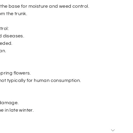
the base for moisture and weed control.
m the trunk.
rol:
d diseases.
eeded.
an.
spring flowers.
is not typically for human consumption.
r damage.
 in late winter.