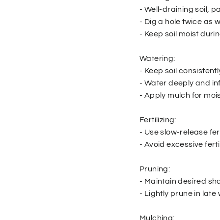
- Well-draining soil, pa
- Dig a hole twice as 
- Keep soil moist duri
Watering:
- Keep soil consistent
- Water deeply and in
- Apply mulch for mois
Fertilizing:
- Use slow-release fert
- Avoid excessive ferti
Pruning:
- Maintain desired s
- Lightly prune in late 
Mulching: