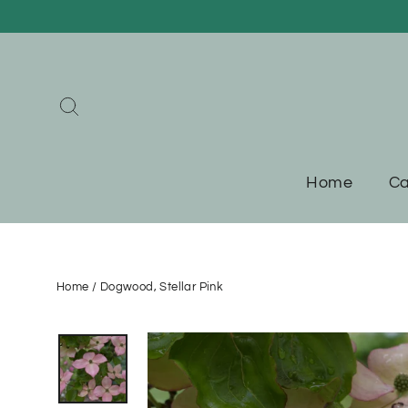
Skip
to
content
Search
Home
Ca
Home
/
Dogwood, Stellar Pink