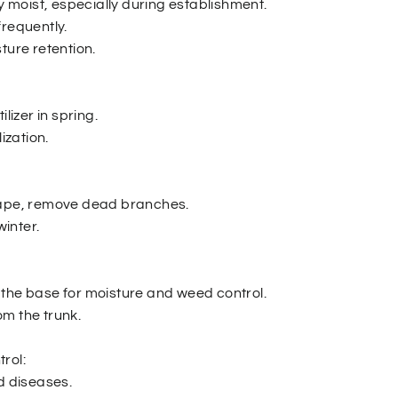
ly moist, especially during establishment.
frequently.
ture retention.
ilizer in spring.
lization.
hape, remove dead branches.
winter.
the base for moisture and weed control.
m the trunk.
rol:
d diseases.