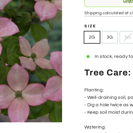
Logi
price
Shipping
calculated at c
SIZE
2G
3G
5G
In stock, ready to
Tree Care:
Planting:
- Well-draining soil, pa
- Dig a hole twice as 
- Keep soil moist duri
Watering: