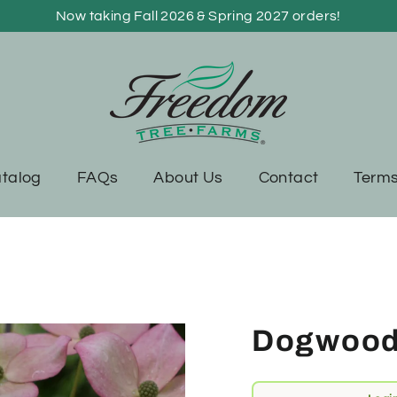
Now taking Fall 2026 & Spring 2027 orders!
talog
FAQs
About Us
Contact
Terms
Dogwood,
Regular