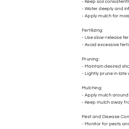
- Keep soil consistent
- Water deeply and in
- Apply mulch for mois
Fertilizing:
- Use slow-release fert
- Avoid excessive ferti
Pruning:
- Maintain desired s
- Lightly prune in late 
Mulching:
- Apply mulch around 
- Keep mulch away fro
Pest and Disease Cont
- Monitor for pests an