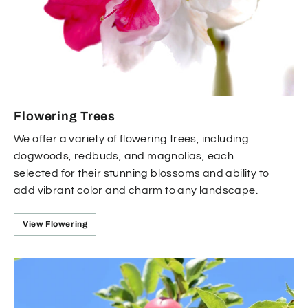
Flowering Trees
We offer a variety of flowering trees, including
dogwoods, redbuds, and magnolias, each
selected for their stunning blossoms and ability to
add vibrant color and charm to any landscape.
View Flowering