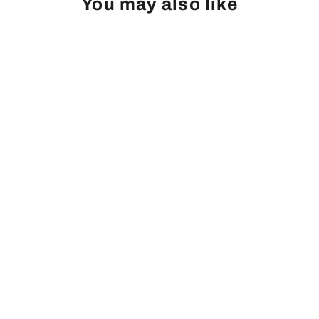
You may also like
Linden, Silver
from