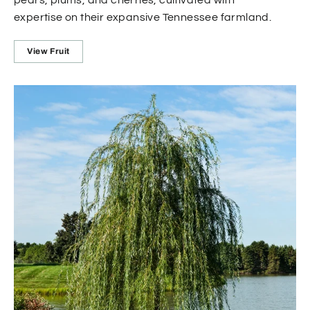
expertise on their expansive Tennessee farmland.
View Fruit