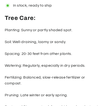
In stock, ready to ship
Tree Care:
Planting: Sunny or partly shaded spot.
Soil: Well-draining, loamy or sandy.
Spacing: 20-30 feet from other plants.
Watering: Regularly, especially in dry periods.
Fertilizing: Balanced, slow-release fertilizer or
compost.
Pruning: Late winter or early spring.