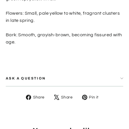
Flowers: Small, pale yellow to white, fragrant clusters
in late spring.
Bark: Smooth, grayish-brown, becoming fissured with
age.
ASK A QUESTION
Share
Tweet
Pin
Share
Share
Pin it
on
on
on
Facebook
X
Pinterest