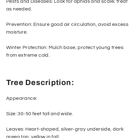
Pests and Diseases: Look for aphids and scale; treat
as needed.
Prevention: Ensure good air circulation, avoid excess
moisture.
Winter Protection: Mulch base; protect young trees
from extreme cold.
Tree Description:
Appearance:
Size: 30-50 feet tall and wide.
Leaves: Heart-shaped, silver-gray underside, dark
green top; yellow in fall.