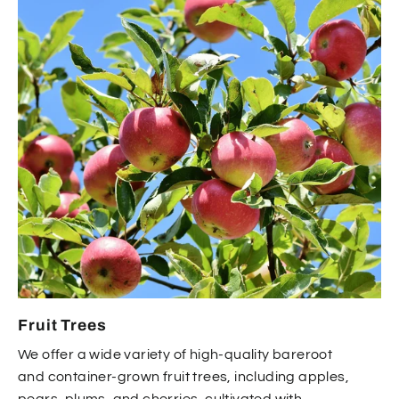
Fruit Trees
We offer a wide variety of high-quality bareroot
and container-grown fruit trees, including apples,
pears, plums, and cherries, cultivated with