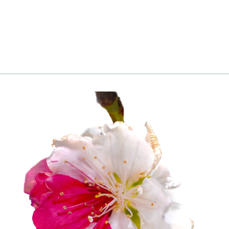
Login
|
Register
to see price and add
to cart