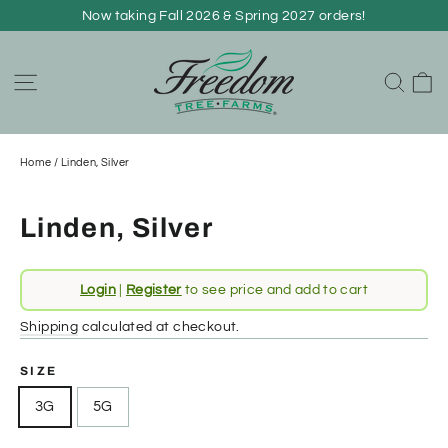
Skip
Now taking Fall 2026 & Spring 2027 orders!
to
content
C
Site navigation
Sear
Home
/
Linden, Silver
Linden, Silver
Regular
Login
|
Register
to see price and add to cart
price
Shipping
calculated at checkout.
SIZE
3G
5G