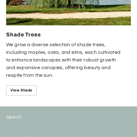
Shade Trees
We grow a diverse selection of shade trees,
including maples, oaks, and elms, each cultivated
to enhance landscapes with their robust growth
and expansive canopies, offering beauty and
respite from the sun.
View Shade
Search