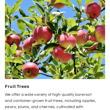
Fruit Trees
We offer a wide variety of high-quality bareroot
and container-grown fruit trees, including apples,
pears, plums, and cherries, cultivated with