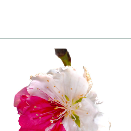
to cart