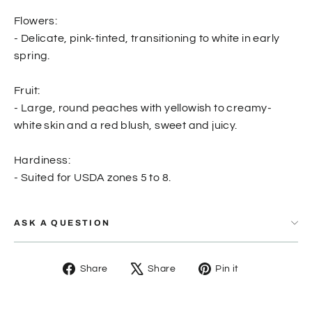
Flowers:
- Delicate, pink-tinted, transitioning to white in early
spring.
Fruit:
- Large, round peaches with yellowish to creamy-
white skin and a red blush, sweet and juicy.
Hardiness:
- Suited for USDA zones 5 to 8.
ASK A QUESTION
Share
Tweet
Pin
Share
Share
Pin it
on
on
on
Facebook
X
Pinterest