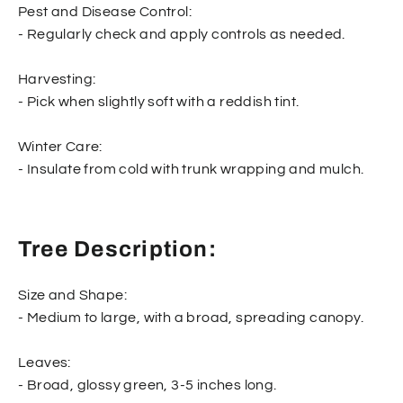
Pest and Disease Control:
- Regularly check and apply controls as needed.
Harvesting:
- Pick when slightly soft with a reddish tint.
Winter Care:
- Insulate from cold with trunk wrapping and mulch.
Tree Description:
Size and Shape:
- Medium to large, with a broad, spreading canopy.
Leaves:
- Broad, glossy green, 3-5 inches long.