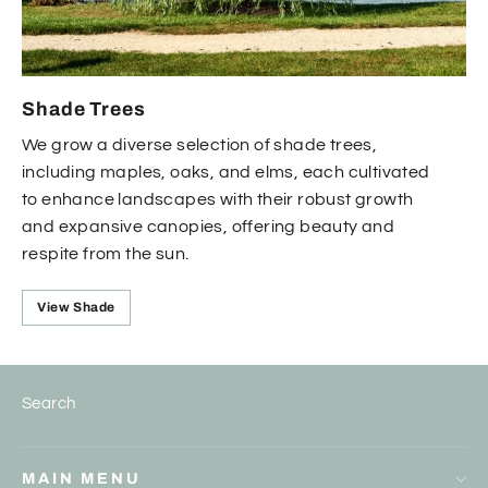
Shade Trees
We grow a diverse selection of shade trees,
including maples, oaks, and elms, each cultivated
to enhance landscapes with their robust growth
and expansive canopies, offering beauty and
respite from the sun.
View Shade
Search
MAIN MENU