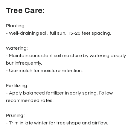
Tree Care:
Planting:
- Well-draining soil, full sun, 15-20 feet spacing.
Watering:
- Maintain consistent soil moisture by watering deeply
but infrequently.
- Use mulch for moisture retention.
Fertilizing:
- Apply balanced fertilizer in early spring. Follow
recommended rates.
Pruning:
- Trim in late winter for tree shape and airflow.