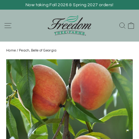
Skip
Now taking Fall 2026 & Spring 2027 orders!
to
content
C
Site navigation
Sear
Home
/
Peach, Belle of Georgia