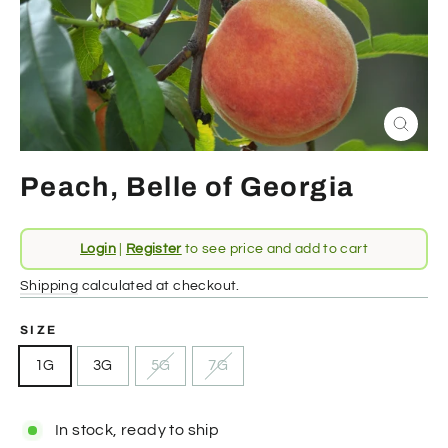
Close
(esc)
Peach, Belle of Georgia
Regular
Login
|
Register
to see price and add to cart
price
Shipping
calculated at checkout.
SIZE
1G
3G
5G
7G
In stock, ready to ship