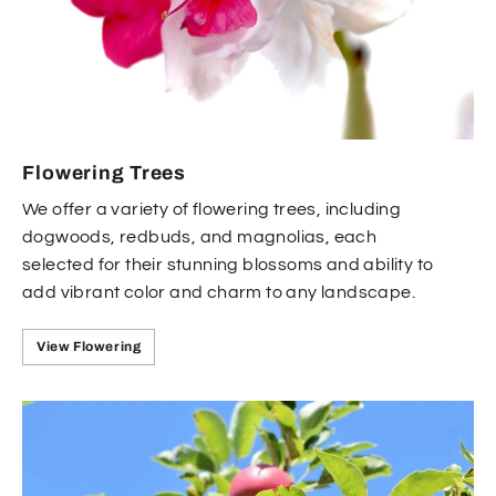
Flowering Trees
We offer a variety of flowering trees, including
dogwoods, redbuds, and magnolias, each
selected for their stunning blossoms and ability to
add vibrant color and charm to any landscape.
View Flowering