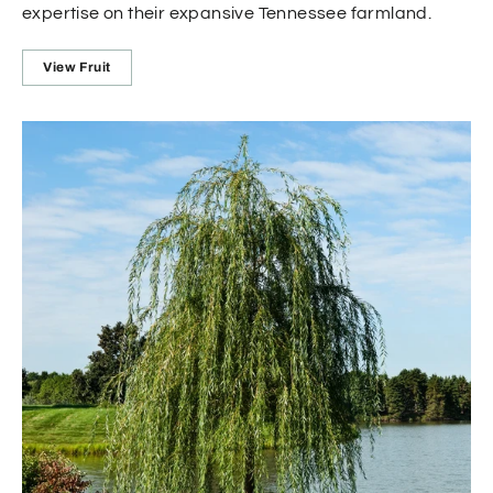
expertise on their expansive Tennessee farmland.
View Fruit