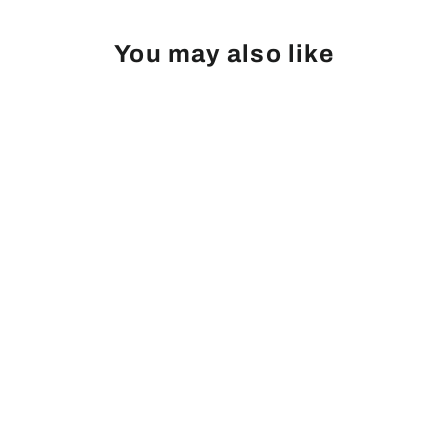
You may also like
Peach, Belle of Georgia
from
Login
|
Register
to see price and add