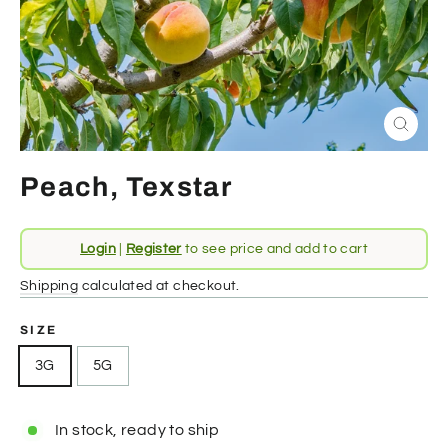
Close
(esc)
Peach, Texstar
Regular
Login
|
Register
to see price and add to cart
price
Shipping
calculated at checkout.
SIZE
3G
5G
In stock, ready to ship