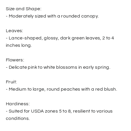
Size and Shape:
- Moderately sized with a rounded canopy.
Leaves:
- Lance-shaped, glossy, dark green leaves, 2 to 4
inches long.
Flowers:
- Delicate pink to white blossoms in early spring.
Fruit:
- Medium to large, round peaches with a red blush.
Hardiness:
- Suited for USDA zones 5 to 8, resilient to various
conditions.