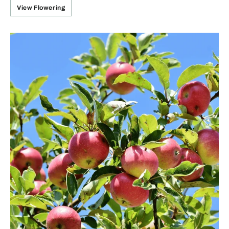
View Flowering