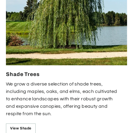
Shade Trees
We grow a diverse selection of shade trees,
including maples, oaks, and elms, each cultivated
to enhance landscapes with their robust growth
and expansive canopies, offering beauty and
respite from the sun.
View Shade