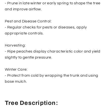
- Prune in late winter or early spring to shape the tree
and improve airflow.
Pest and Disease Control:
- Regular checks for pests or diseases, apply
appropriate controls.
Harvesting:
- Ripe peaches display characteristic color and yield
slightly to gentle pressure.
Winter Care:
- Protect from cold by wrapping the trunk and using
base mulch.
Tree Description: