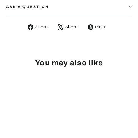
ASK A QUESTION
Share
Tweet
Pin
Share
Share
Pin it
on
on
on
Facebook
X
Pinterest
You may also like