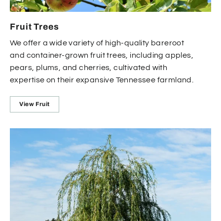
Fruit Trees
We offer a wide variety of high-quality bareroot
and container-grown fruit trees, including apples,
pears, plums, and cherries, cultivated with
expertise on their expansive Tennessee farmland.
View Fruit