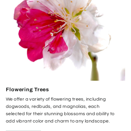
Flowering Trees
We offer a variety of flowering trees, including
dogwoods, redbuds, and magnolias, each
selected for their stunning blossoms and ability to
add vibrant color and charm to any landscape.