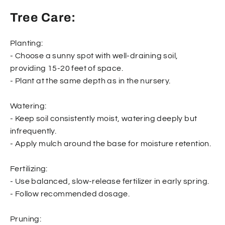
Tree Care:
Planting:
- Choose a sunny spot with well-draining soil,
providing 15-20 feet of space.
- Plant at the same depth as in the nursery.
Watering:
- Keep soil consistently moist, watering deeply but
infrequently.
- Apply mulch around the base for moisture retention.
Fertilizing:
- Use balanced, slow-release fertilizer in early spring.
- Follow recommended dosage.
Pruning: