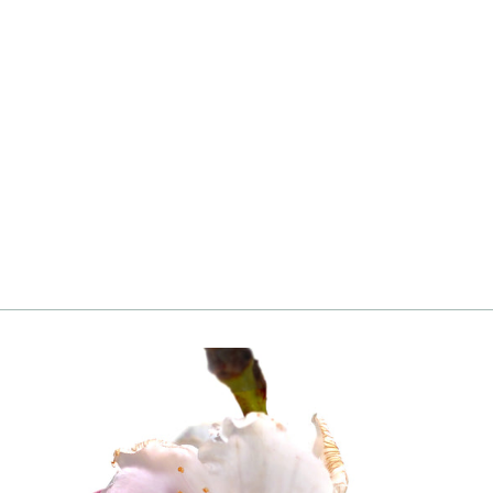
Peach, Texstar
from
Login
|
Register
to see price and add
to cart