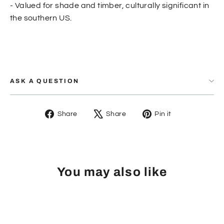
- Valued for shade and timber, culturally significant in
the southern US.
ASK A QUESTION
Share
Tweet
Pin
Share
Share
Pin it
on
on
on
Facebook
X
Pinterest
You may also like
SOLD OUT