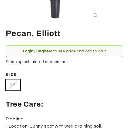
Close
(esc)
Pecan, Elliott
Regular
Login
|
Register
to see price and add to cart
price
Shipping
calculated at checkout.
SIZE
5G
Tree Care:
Planting:
- Location: Sunny spot with well-draining soil.