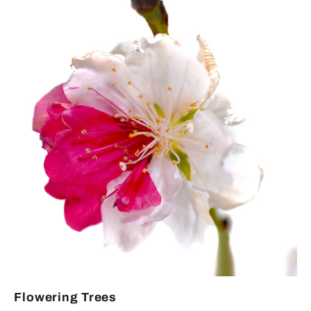
Flowering Trees