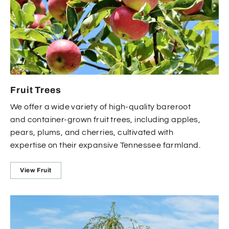
Fruit Trees
We offer a wide variety of high-quality bareroot
and container-grown fruit trees, including apples,
pears, plums, and cherries, cultivated with
expertise on their expansive Tennessee farmland.
View Fruit