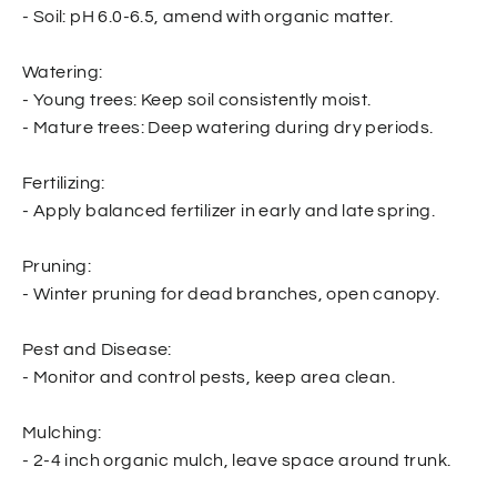
- Soil: pH 6.0-6.5, amend with organic matter.
Watering:
- Young trees: Keep soil consistently moist.
- Mature trees: Deep watering during dry periods.
Fertilizing:
- Apply balanced fertilizer in early and late spring.
Pruning:
- Winter pruning for dead branches, open canopy.
Pest and Disease:
- Monitor and control pests, keep area clean.
Mulching:
- 2-4 inch organic mulch, leave space around trunk.