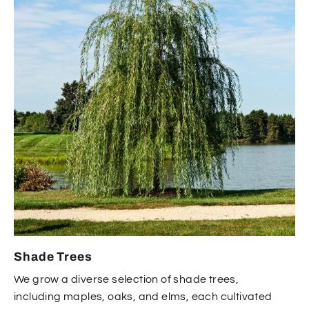
Shade Trees
We grow a diverse selection of shade trees,
including maples, oaks, and elms, each cultivated