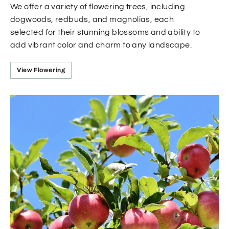
We offer a variety of flowering trees, including
dogwoods, redbuds, and magnolias, each
selected for their stunning blossoms and ability to
add vibrant color and charm to any landscape.
View Flowering