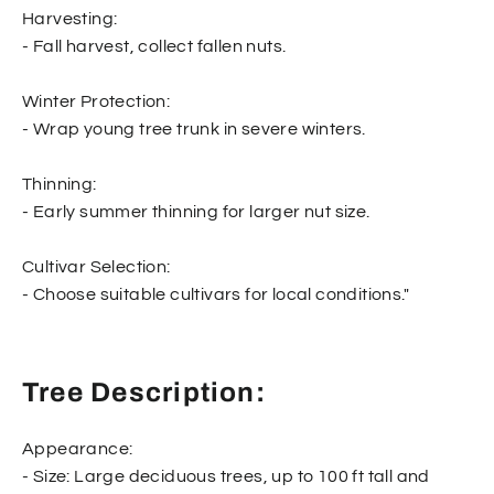
Harvesting:
- Fall harvest, collect fallen nuts.
Winter Protection:
- Wrap young tree trunk in severe winters.
Thinning:
- Early summer thinning for larger nut size.
Cultivar Selection:
- Choose suitable cultivars for local conditions."
Tree Description:
Appearance:
- Size: Large deciduous trees, up to 100 ft tall and