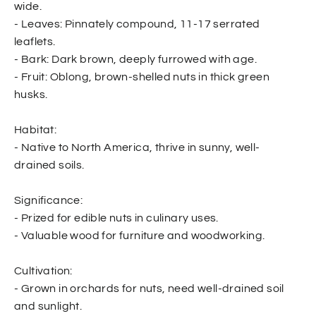
wide.
- Leaves: Pinnately compound, 11-17 serrated
leaflets.
- Bark: Dark brown, deeply furrowed with age.
- Fruit: Oblong, brown-shelled nuts in thick green
husks.
Habitat:
- Native to North America, thrive in sunny, well-
drained soils.
Significance:
- Prized for edible nuts in culinary uses.
- Valuable wood for furniture and woodworking.
Cultivation:
- Grown in orchards for nuts, need well-drained soil
and sunlight.