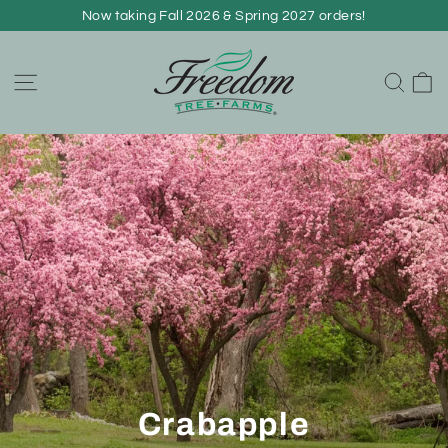
Skip
Now taking Fall 2026 & Spring 2027 orders!
to
content
C
Site navigation
Sear
Crabapple