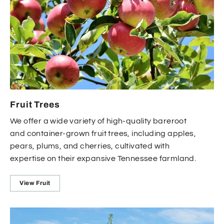
Fruit Trees
We offer a wide variety of high-quality bareroot
and container-grown fruit trees, including apples,
pears, plums, and cherries, cultivated with
expertise on their expansive Tennessee farmland.
View Fruit