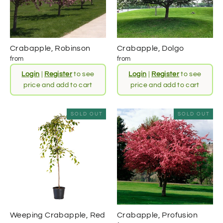
Crabapple, Robinson
Crabapple, Dolgo
from
from
Login
|
Register
to see
Login
|
Register
to see
price and add to cart
price and add to cart
SOLD OUT
SOLD OUT
Weeping Crabapple, Red
Crabapple, Profusion