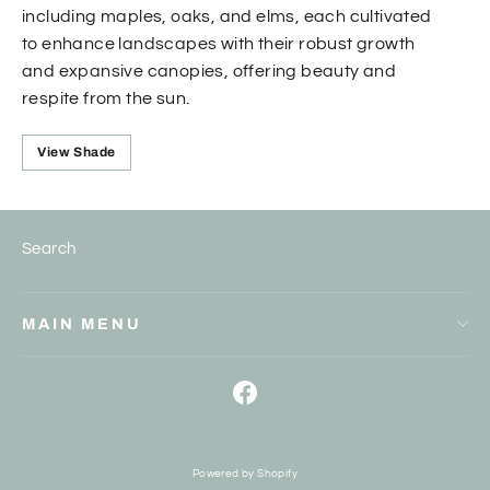
including maples, oaks, and elms, each cultivated
to enhance landscapes with their robust growth
and expansive canopies, offering beauty and
respite from the sun.
View Shade
Search
MAIN MENU
Facebook
Powered by Shopify