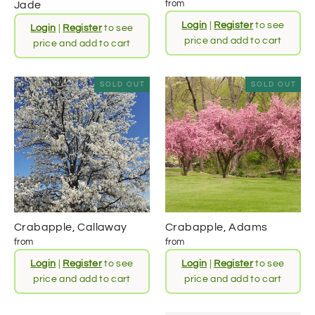
from
Jade
Login
|
Register
to see
Login
|
Register
to see
price and add to cart
price and add to cart
SOLD OUT
SOLD OUT
Crabapple, Callaway
Crabapple, Adams
from
from
Login
|
Register
to see
Login
|
Register
to see
price and add to cart
price and add to cart