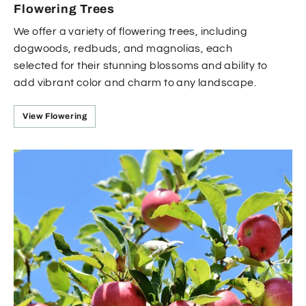
Flowering Trees
We offer a variety of flowering trees, including
dogwoods, redbuds, and magnolias, each
selected for their stunning blossoms and ability to
add vibrant color and charm to any landscape.
View Flowering