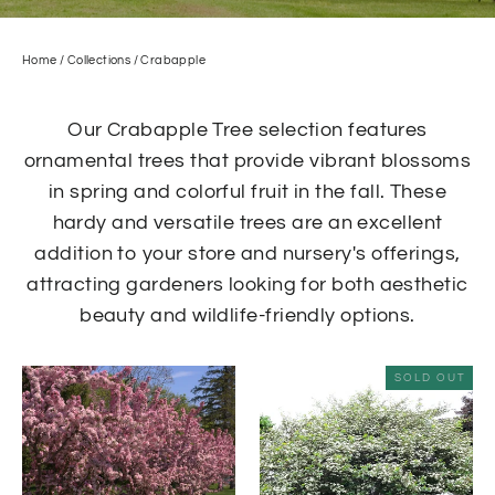
Home
/
Collections
/
Crabapple
Our Crabapple Tree selection features
ornamental trees that provide vibrant blossoms
in spring and colorful fruit in the fall. These
hardy and versatile trees are an excellent
addition to your store and nursery's offerings,
attracting gardeners looking for both aesthetic
beauty and wildlife-friendly options.
SOLD OUT