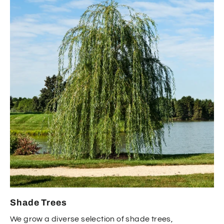
Shade Trees
We grow a diverse selection of shade trees,