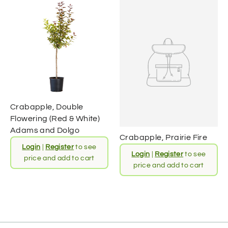
Crabapple, Double
Flowering (Red & White)
Adams and Dolgo
Crabapple, Prairie Fire
Login
|
Register
to see
Login
|
Register
to see
price and add to cart
price and add to cart