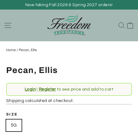
Skip
Now taking Fall 2026 & Spring 2027 orders!
to
content
C
Site navigation
Sear
Home
/
Pecan, Ellis
Pecan, Ellis
Regular
Login
|
Register
to see price and add to cart
price
Shipping
calculated at checkout.
SIZE
5G