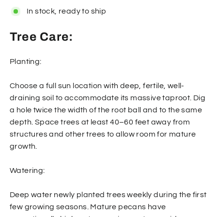
In stock, ready to ship
Tree Care:
Planting:
Choose a full sun location with deep, fertile, well-
draining soil to accommodate its massive taproot. Dig
a hole twice the width of the root ball and to the same
depth. Space trees at least 40–60 feet away from
structures and other trees to allow room for mature
growth.
Watering:
Deep water newly planted trees weekly during the first
few growing seasons. Mature pecans have