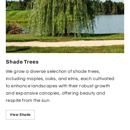
Shade Trees
We grow a diverse selection of shade trees,
including maples, oaks, and elms, each cultivated
to enhance landscapes with their robust growth
and expansive canopies, offering beauty and
respite from the sun.
View Shade