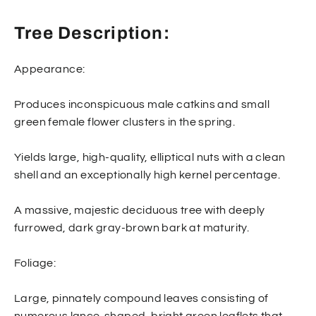
Tree Description:
Appearance:
Produces inconspicuous male catkins and small
green female flower clusters in the spring.
Yields large, high-quality, elliptical nuts with a clean
shell and an exceptionally high kernel percentage.
A massive, majestic deciduous tree with deeply
furrowed, dark gray-brown bark at maturity.
Foliage:
Large, pinnately compound leaves consisting of
numerous lance-shaped, bright green leaflets that