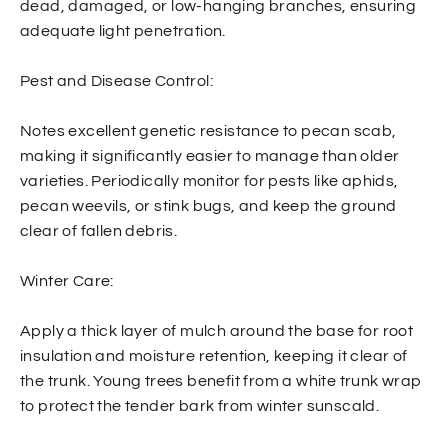
dead, damaged, or low-hanging branches, ensuring
adequate light penetration.
Pest and Disease Control:
Notes excellent genetic resistance to pecan scab,
making it significantly easier to manage than older
varieties. Periodically monitor for pests like aphids,
pecan weevils, or stink bugs, and keep the ground
clear of fallen debris.
Winter Care:
Apply a thick layer of mulch around the base for root
insulation and moisture retention, keeping it clear of
the trunk. Young trees benefit from a white trunk wrap
to protect the tender bark from winter sunscald.