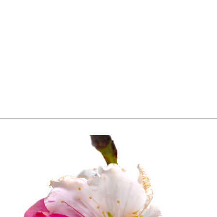
Pecan, Ellis
Login
|
Register
to see price and add
to cart