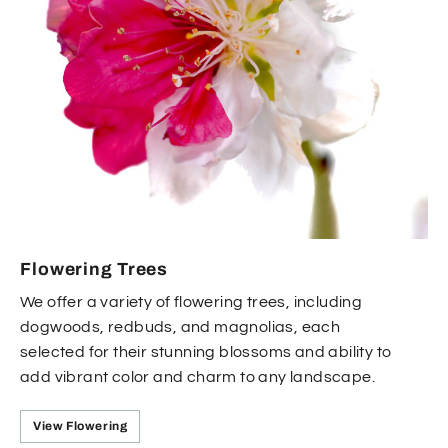
Flowering Trees
We offer a variety of flowering trees, including
dogwoods, redbuds, and magnolias, each
selected for their stunning blossoms and ability to
add vibrant color and charm to any landscape.
View Flowering