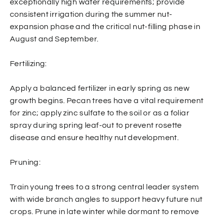
exceptionally high water requirements; provide
consistent irrigation during the summer nut-
expansion phase and the critical nut-filling phase in
August and September.
Fertilizing:
Apply a balanced fertilizer in early spring as new
growth begins. Pecan trees have a vital requirement
for zinc; apply zinc sulfate to the soil or as a foliar
spray during spring leaf-out to prevent rosette
disease and ensure healthy nut development.
Pruning:
Train young trees to a strong central leader system
with wide branch angles to support heavy future nut
crops. Prune in late winter while dormant to remove