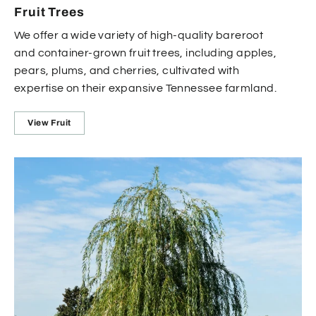
Fruit Trees
We offer a wide variety of high-quality bareroot
and container-grown fruit trees, including apples,
pears, plums, and cherries, cultivated with
expertise on their expansive Tennessee farmland.
View Fruit