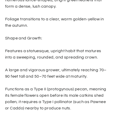
form a dense, lush canopy.
Foliage transitions to a clear, warm golden-yellow in
the autumn.
Shape and Growth:
Features a statuesque, upright habit that matures
into a sweeping, rounded, and spreading crown.
A large and vigorous grower, ultimately reaching 70–
90 feet tall and 50–70 feet wide at maturity.
Functions as a Type II (protogynous) pecan, meaning
its female flowers open before its male catkins shed
pollen; it requires a Type I pollinator (such as Pawnee
or Caddo) nearby to produce nuts.