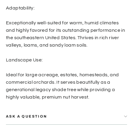
Adaptability:
Exceptionally well-suited for warm, humid climates
and highly favored for its outstanding performance in
the southeastern United States. Thrives in rich river
valleys, loams, and sandy loam soils.
Landscape Use:
Ideal for large acreage, estates, homesteads, and
commercial orchards. It serves beautifully as a
generational legacy shade tree while providing a
highly valuable, premium nut harvest.
ASK A QUESTION